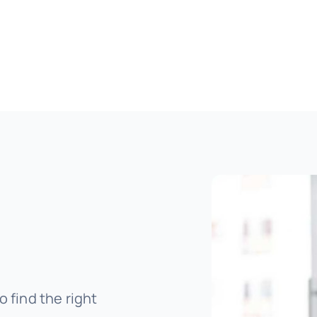
o find the right