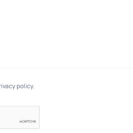
rivacy policy.