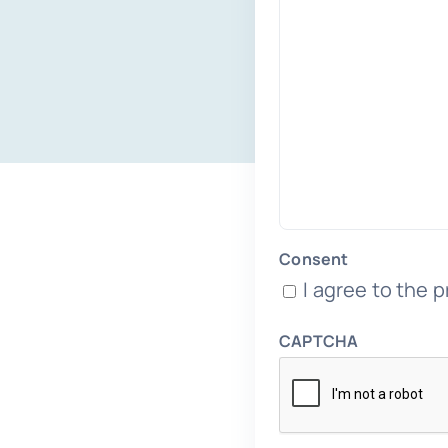
Consent
I agree to the p
CAPTCHA