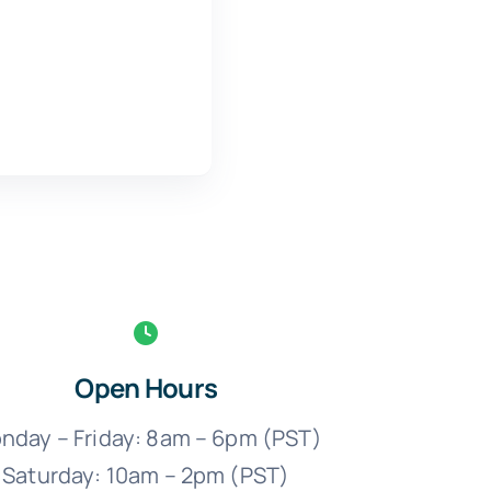
Open Hours
nday – Friday: 8am – 6pm (PST)
Saturday: 10am – 2pm (PST)