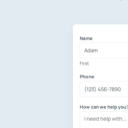
Name
First
Phone
How can we help you