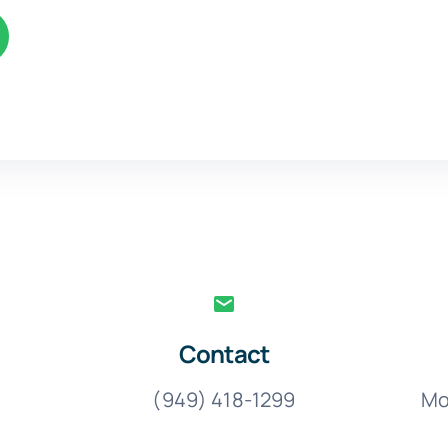
Contact
(949) 418-1299
Mo