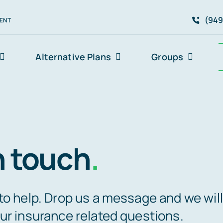
(949
ENT
Alternative Plans
Groups
n touch
.
to help. Drop us a message and we will
ur insurance related questions.