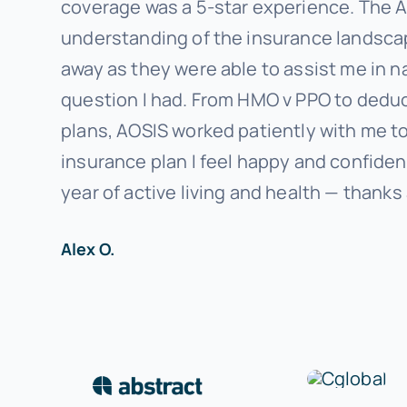
coverage was a 5-star experience. The 
understanding of the insurance landscape
away as they were able to assist me in n
question I had. From HMO v PPO to deduc
plans, AOSIS worked patiently with me to 
insurance plan I feel happy and confiden
year of active living and health — thanks
Alex O.