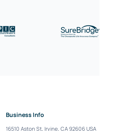
Business Info
16510 Aston St, Irvine, CA 92606 USA