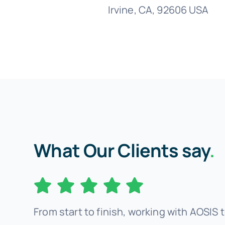
Irvine, CA, 92606 USA
What Our Clients say
.
From start to finish, working with AOSIS t