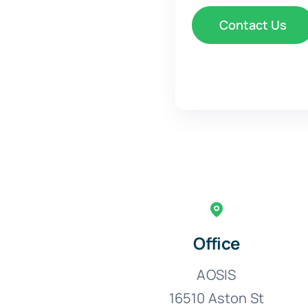
Office
AOSIS
16510 Aston St