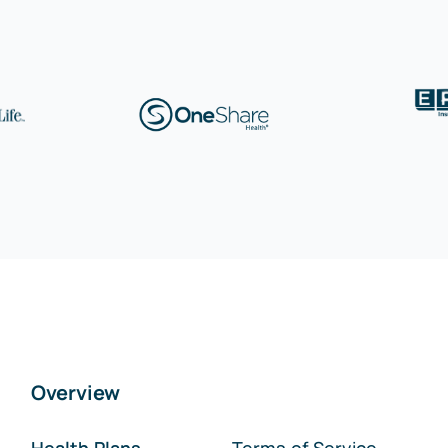
Overview