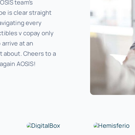
AOSIS team’s
 is clear straight
avigating every
tibles v copay only
arrive at an
t about. Cheers to a
 again AOSIS!