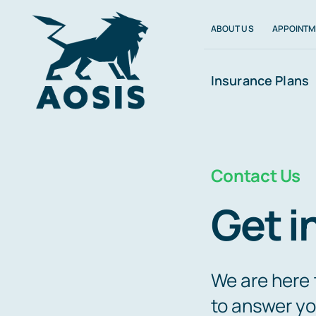
Skip
ABOUT US
APPOINTM
to
content
Insurance Plans
Contact Us
Get i
We are here 
to answer yo