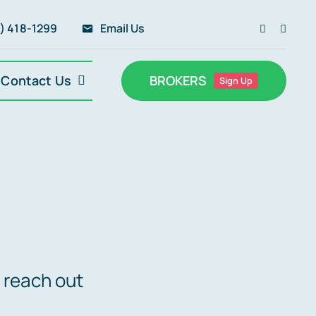
) 418-1299
Email Us
Contact Us
BROKERS
Sign Up
 reach out