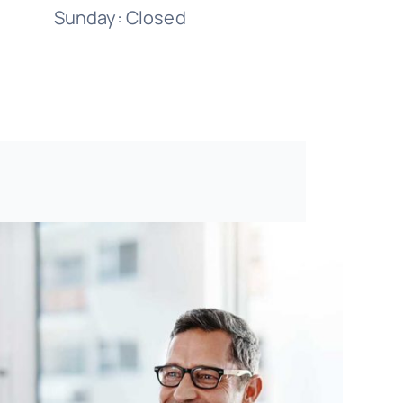
Sunday: Closed